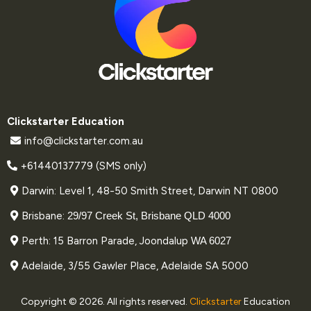
Clickstarter Education
info@clickstarter.com.au
+61440137779 (SMS only)
Darwin: Level 1, 48-50 Smith Street, Darwin NT 0800
Brisbane:
29/97 Creek St, Brisbane QLD 4000
Perth: 15 Barron Parade, Joondalup
WA 6027
Adelaide, 3/55 Gawler Place, Adelaide SA 5000
Copyright © 2026. All rights reserved.
Clickstarter
Education