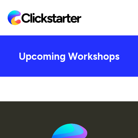
Upcoming Workshops